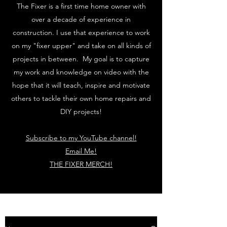
The Fixer is a first time home owner with
over a decade of experience in
construction. I use that experience to work
on my "fixer upper" and take on all kinds of
projects in between. My goal is to capture
my work and knowledge on video with the
hope that it will teach, inspire and motivate
others to tackle their own home repairs and
DIY projects!
Subscribe to my YouTube channel!
Email Me!
THE FIXER MERCH!