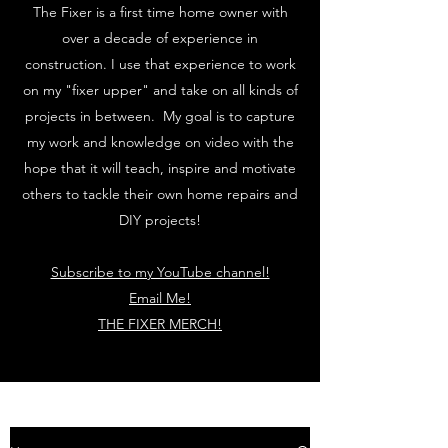
The Fixer is a first time home owner with
over a decade of experience in
construction. I use that experience to work
on my "fixer upper" and take on all kinds of
projects in between. My goal is to capture
my work and knowledge on video with the
hope that it will teach, inspire and motivate
others to tackle their own home repairs and
DIY projects!
Subscribe to my YouTube channel!
Email Me!
THE FIXER MERCH!