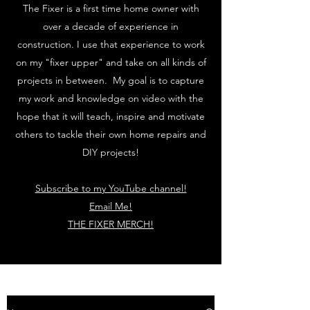
The Fixer is a first time home owner with
over a decade of experience in
construction. I use that experience to work
on my "fixer upper" and take on all kinds of
projects in between. My goal is to capture
my work and knowledge on video with the
hope that it will teach, inspire and motivate
others to tackle their own home repairs and
DIY projects!
Subscribe to my YouTube channel!
Email Me!
THE FIXER MERCH!